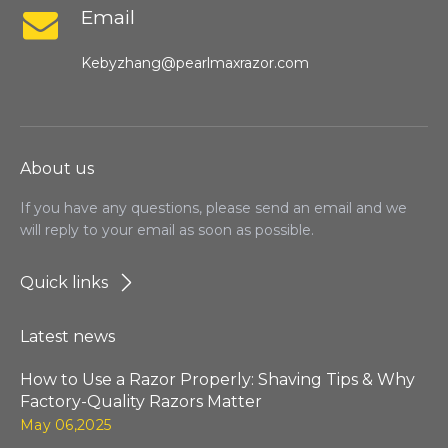
Email
Kebyzhang@pearlmaxrazor.com
About us
If you have any questions, please send an email and we
will reply to your email as soon as possible.
Quick links
Latest news
How to Use a Razor Properly: Shaving Tips & Why
Factory-Quality Razors Matter
May 06,2025