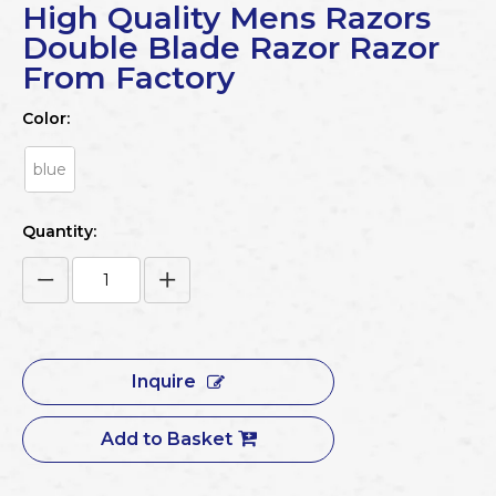
High Quality Mens Razors
Double Blade Razor Razor
From Factory
Color:
blue
Quantity:
Inquire
Add to Basket