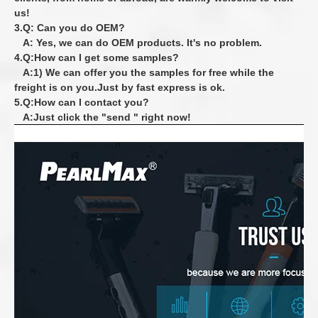
us!
3.Q: Can you do OEM?
A: Yes, we can do OEM products. It's no problem.
4.Q:How can I get some samples?
A:1) We can offer you the samples for free while the
freight is on you.Just by fast express is ok.
5.Q:How can I contact you?
A:Just click the "send " right now!