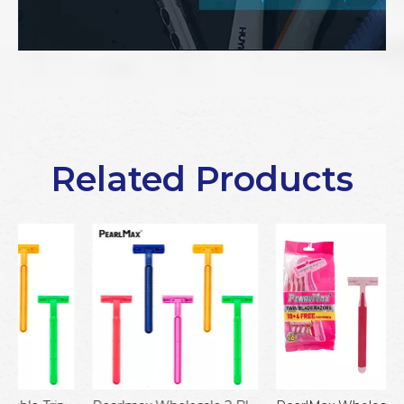
Related Products