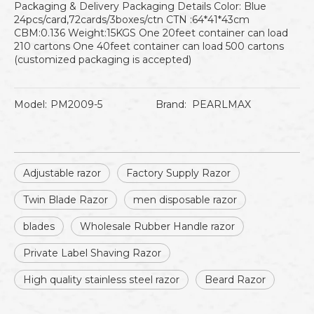
Packaging & Delivery Packaging Details Color: Blue
24pcs/card,72cards/3boxes/ctn CTN :64*41*43cm
CBM:0.136 Weight:15KGS One 20feet container can load
210 cartons One 40feet container can load 500 cartons
(customized packaging is accepted)
Model:
PM2009-5
Brand:
PEARLMAX
Adjustable razor
Factory Supply Razor
Twin Blade Razor
men disposable razor
blades
Wholesale Rubber Handle razor
Private Label Shaving Razor
High quality stainless steel razor
Beard Razor