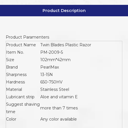
Product Description
Product Paramenters
Product Name
Twin Blades Plastic Razor
Item No.
PM-2009-5
Size
102mm*42mm
Brand
PearlMax
Sharpness
13-15N
Hardness
650-750HV
Material
Stainless Steel
Lubricant strip
Aloe and vitamin E
Suggest shaving
more than 7 times
time
Color
Any color available