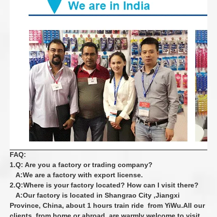
FAQ:
1.Q: Are you a factory or trading company?
A:We are a factory with export license.
2.Q:Where is your factory located? How can I visit there?
A:Our factory is located in Shangrao City ,Jiangxi
Province, China, about 1 hours train
ride from YiWu.All our
clients, from home or abroad, are warmly welcome to visit