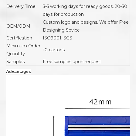
Delivery Time
3-5 working days for ready goods, 20-30
days for production
Custom logo and designs, We offer Free
OEM/ODM
Designing Sevice
Certification
ISO9001, SGS
Minimum Order
10 cartons
Quantity
Samples
Free samples upon request
Advantages