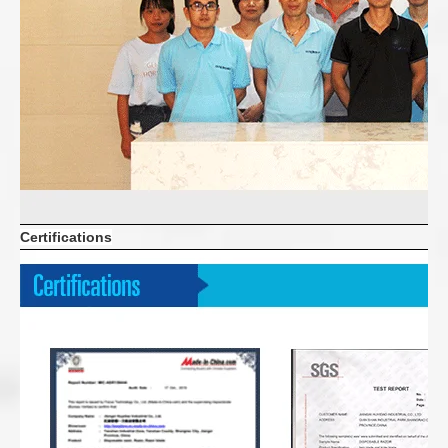
Certifications