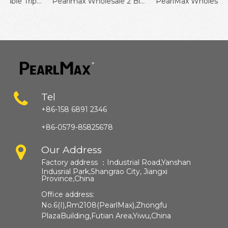
PearlMax Disposable Triple Blade Razor Wholesale Shaving Razor for Men
Pearlmax Wholesale 2 Blades Men Grooming Shaving Disposable Travel Razor for Hotel
PearlMax Wholesale Fixed Head Razor Twin Blades Shaving Razor For Women
Tel
+86-158 6891 2346
+86-0579-85825678
Our Address
Factory address ：
Industrial Road,Yanshan
Indusrial Park,Shangrao City, Jiangxi
Province,China​​​​​​​
Office address:
No.6(I),Rm2108(PearlMax),Zhongfu
PlazaBuilding,Futian Area,Yiwu,China