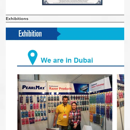
Exhibitions