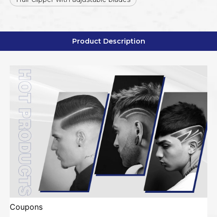
Product Description
Coupons