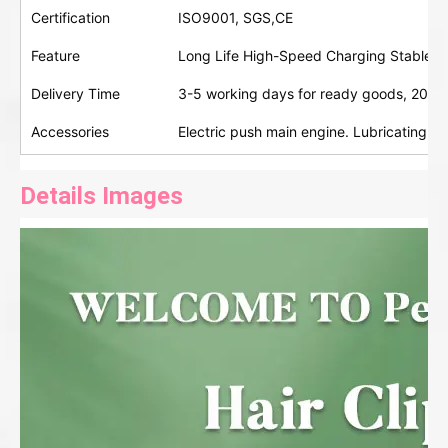
Certification
ISO9001, SGS,CE
Feature
Long Life High-Speed Charging Stable D
Delivery Time
3-5 working days for ready goods, 20-30
Accessories
Electric push main engine. Lubricating oi
Details Images