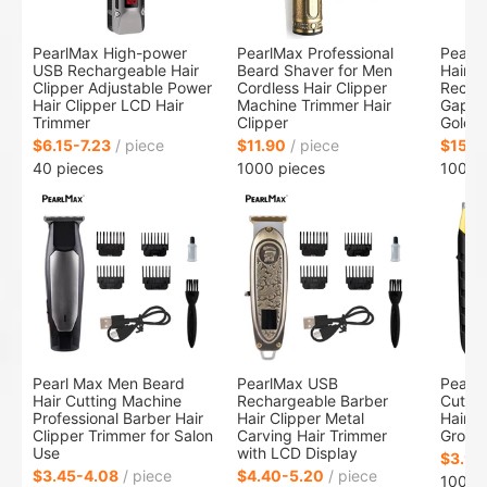
PearlMax High-power
PearlMax Professional
PearlM
USB Rechargeable Hair
Beard Shaver for Men
Hair T
Clipper Adjustable Power
Cordless Hair Clipper
Recha
Hair Clipper LCD Hair
Machine Trimmer Hair
Gappe
Trimmer
Clipper
Gold M
$6.15-7.23
/ piece
$11.90
/ piece
$15.0
40 pieces
1000 pieces
1000 
Pearl Max Men Beard
PearlMax USB
PearlM
Hair Cutting Machine
Rechargeable Barber
Cuttin
Professional Barber Hair
Hair Clipper Metal
Hair T
Clipper Trimmer for Salon
Carving Hair Trimmer
Groomi
Use
with LCD Display
$3.95
$3.45-4.08
/ piece
$4.40-5.20
/ piece
1000 