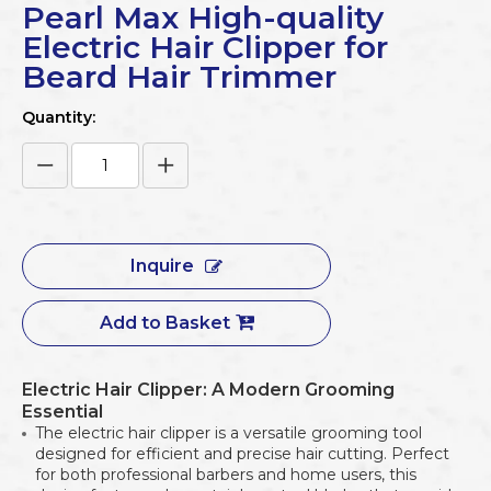
Pearl Max High-quality
Electric Hair Clipper for
Beard Hair Trimmer
Quantity:
Inquire
Add to Basket
Electric Hair Clipper: A Modern Grooming
Essential
The electric hair clipper is a versatile grooming tool
designed for efficient and precise hair cutting. Perfect
for both professional barbers and home users, this