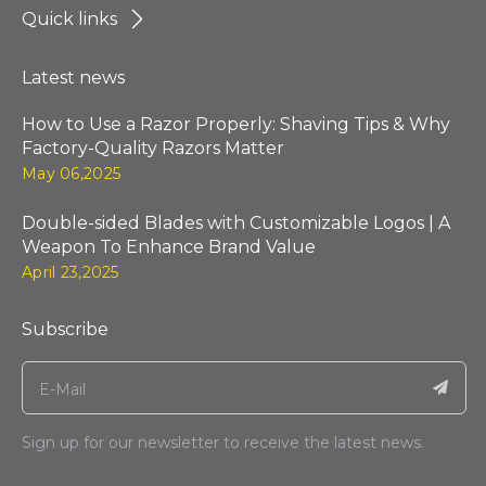
Quick links
Latest news
How to Use a Razor Properly: Shaving Tips & Why
Factory-Quality Razors Matter
May 06,2025
Double-sided Blades with Customizable Logos | A
Weapon To Enhance Brand Value
April 23,2025
Subscribe
Sign up for our newsletter to receive the latest news.