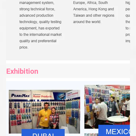
Exhibition