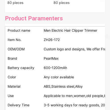
80 pieces
80 pieces
Product Paramenters
Product name
Men Electric Hair Clipper Trimmer
Item No.
ZH26-172
OEM/ODM
Custom logo and designs, We offer Free 
Brand
PearlMax
Battery capacity
600-1200mAh
Color
Any color available
Material
ABS,Stainless steel,Alloy
Use
Applicable to men,women,old people,bab
Delivery Time
3-5 working days for ready goods, 20-30