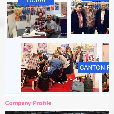
Company Profile