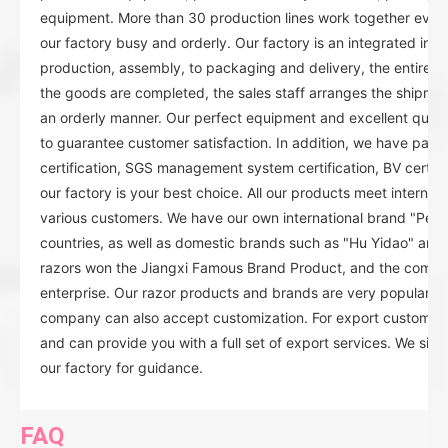
equipment. More than 30 production lines work together ever
our factory busy and orderly. Our factory is an integrated indu
production, assembly, to packaging and delivery, the entire or
the goods are completed, the sales staff arranges the shipmen
an orderly manner. Our perfect equipment and excellent quality
to guarantee customer satisfaction. In addition, we have pas
certification, SGS management system certification, BV certificat
our factory is your best choice. All our products meet internat
various customers. We have our own international brand "Pear
countries, as well as domestic brands such as "Hu Yidao" and
razors won the Jiangxi Famous Brand Product, and the compan
enterprise. Our razor products and brands are very popular in
company can also accept customization. For export customers
and can provide you with a full set of export services. We sin
our factory for guidance.
FAQ