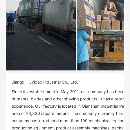
Jiangxi Huyidao Industrial Co., Ltd.
Since its establishment in May 2011, our company has been spe
of razors, blades and other shaving products. It has a reliable
experience. Our factory is located in Qianshan Industrial Park
area of 26,330 square meters. The company currently has abo
company has introduced more than 100 mechanical equipment:
production equipment, product assembly machines, packagi