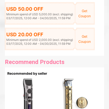
USD 50.00 OFF
Get
Minimum spend of USD 5,000.00 (excl. shipping)
Coupon
03/17/2025, 12:00 AM - 04/30/2025, 11:59 PM
USD 20.00 OFF
Get
Minimum spend of USD 2,000.00 (excl. shipping)
Coupon
03/17/2025, 12:00 AM - 04/30/2025, 11:59 PM
Recommend Products
Recommended by seller