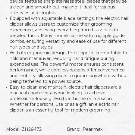
device features sharp stainless steel blades that provide
a clean and smooth cut, making it ideal for various
hairstyles and lengths.
Equipped with adjustable blade settings, the electric hair
clipper allows users to customize their grooming
experience, achieving everything from buzz cuts to
detailed trims. Many models come with multiple guide
combs, ensuring versatility and ease of use for different
hair types and styles.
With its ergonomic design, the clipper is comfortable to
hold and maneuver, reducing hand fatigue during
extended use. The powerful motor ensures consistent
performance, while cordless options offer convenience
and mobility, allowing users to groom anywhere without
being tethered to a power source.
Easy to clean and maintain, electric hair clippers are a
practical choice for anyone looking to achieve
professional-looking results at home or in a salon.
Whether for personal use or as a gift, an electric hair
clipper is an essential tool for modern grooming.
Model:
ZH26-172
Brand:
Pearlmax