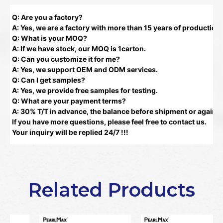
Q: Are you a factory?
A: Yes, we are a factory with more than 15 years of production
Q: What is your MOQ?
A: If we have stock, our MOQ is 1carton.
Q: Can you customize it for me?
A: Yes, we support OEM and ODM services.
Q: Can I get samples?
A: Yes, we provide free samples for testing.
Q: What are your payment terms?
A: 30% T/T in advance, the balance before shipment or against
If you have more questions, please feel free to contact us.
Your inquiry will be replied 24/7 !!!
Related Products