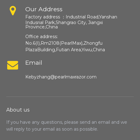
Our Address
Factory address ：
Industrial Road,Yanshan
Indusrial Park,Shangrao City, Jiangxi
Province,China​​​​​​​
Office address:
No.6(I),Rm2108(PearlMax),Zhongfu
PlazaBuilding,Futian Area,Yiwu,China
Email
Kebyzhang@pearlmaxrazor.com
About us
If you have any questions, please send an email and we
will reply to your email as soon as possible.