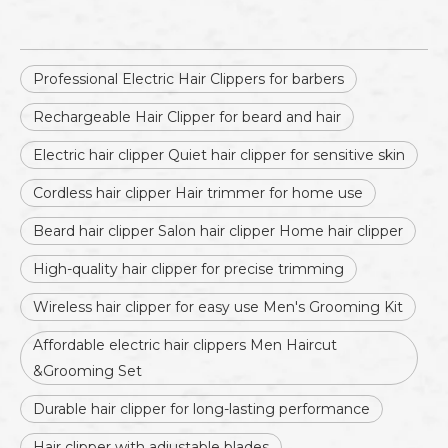
Professional Electric Hair Clippers for barbers
Rechargeable Hair Clipper for beard and hair
Electric hair clipper Quiet hair clipper for sensitive skin
Cordless hair clipper Hair trimmer for home use
Beard hair clipper Salon hair clipper Home hair clipper
High-quality hair clipper for precise trimming
Wireless hair clipper for easy use Men's Grooming Kit
Affordable electric hair clippers Men Haircut
&Grooming Set
Durable hair clipper for long-lasting performance
Hair clipper with adjustable blades