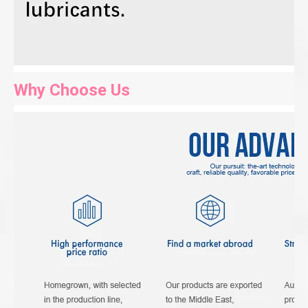
Why Choose Us