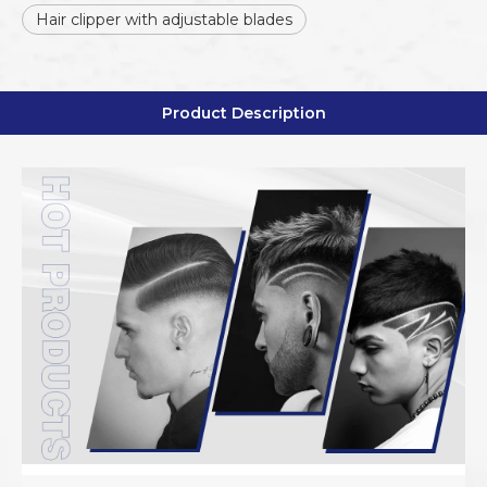
Hair clipper with adjustable blades
Product Description