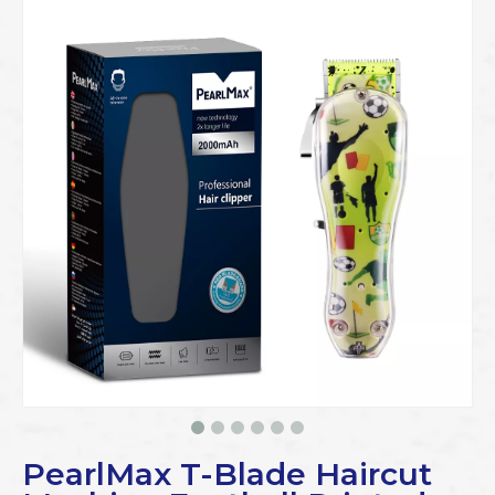
PearlMax T-Blade Haircut