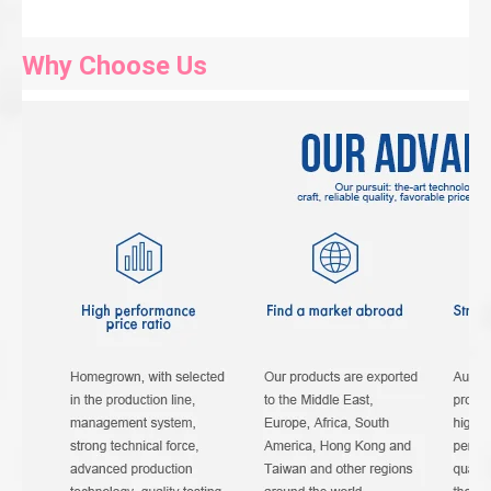
Why Choose Us