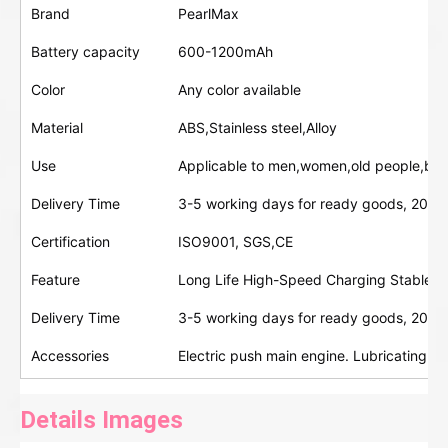
Brand
PearlMax
Battery capacity
600-1200mAh
Color
Any color available
Material
ABS,Stainless steel,Alloy
Use
Applicable to men,women,old people,bab
Delivery Time
3-5 working days for ready goods, 20-30
Certification
ISO9001, SGS,CE
Feature
Long Life High-Speed Charging Stable D
Delivery Time
3-5 working days for ready goods, 20-30
Accessories
Electric push main engine. Lubricating oi
Details Images