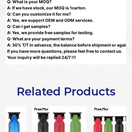
Q: What is your MOQ?
A: If we have stock, our MOQ is 1carton.
Q: Can you customize it for me?
A: Yes, we support OEM and ODM services.
Q: Can I get samples?
A: Yes, we provide free samples for testing.
Q: What are your payment terms?
A: 30% T/T in advance, the balance before shipment or against
If you have more questions, please feel free to contact us.
Your inquiry will be replied 24/7 !!!
Related Products