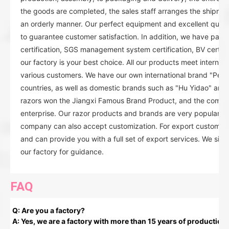
the goods are completed, the sales staff arranges the shipmen
an orderly manner. Our perfect equipment and excellent quality
to guarantee customer satisfaction. In addition, we have pas
certification, SGS management system certification, BV certificat
our factory is your best choice. All our products meet internat
various customers. We have our own international brand "Pear
countries, as well as domestic brands such as "Hu Yidao" and
razors won the Jiangxi Famous Brand Product, and the compan
enterprise. Our razor products and brands are very popular in
company can also accept customization. For export customers
and can provide you with a full set of export services. We sin
our factory for guidance.
FAQ
Q: Are you a factory?
A: Yes, we are a factory with more than 15 years of production