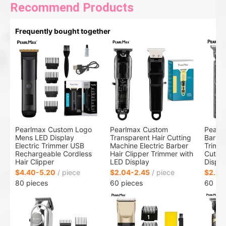
Recommend Products
Frequently bought together
Pearlmax Custom Logo
Pearlmax Custom
Pearl
Mens LED Display
Transparent Hair Cutting
Barber
Electric Trimmer USB
Machine Electric Barber
Trimme
Rechargeable Cordless
Hair Clipper Trimmer with
Cuttin
Hair Clipper
LED Display
Displa
$4.40-5.20
/ piece
$2.04-2.45
/ piece
$2.91
80 pieces
60 pieces
60 pi