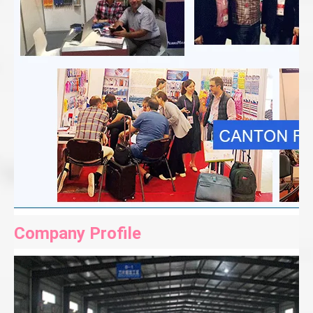
Company Profile