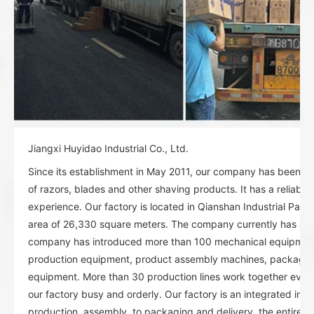
Jiangxi Huyidao Industrial Co., Ltd.
Since its establishment in May 2011, our company has been spe
of razors, blades and other shaving products. It has a reliable
experience. Our factory is located in Qianshan Industrial Park
area of 26,330 square meters. The company currently has abo
company has introduced more than 100 mechanical equipment:
production equipment, product assembly machines, packagi
equipment. More than 30 production lines work together ever
our factory busy and orderly. Our factory is an integrated indu
production, assembly, to packaging and delivery, the entire or