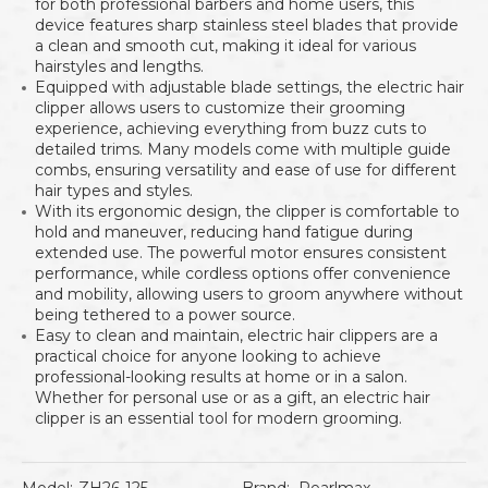
for both professional barbers and home users, this
device features sharp stainless steel blades that provide
a clean and smooth cut, making it ideal for various
hairstyles and lengths.
Equipped with adjustable blade settings, the electric hair
clipper allows users to customize their grooming
experience, achieving everything from buzz cuts to
detailed trims. Many models come with multiple guide
combs, ensuring versatility and ease of use for different
hair types and styles.
With its ergonomic design, the clipper is comfortable to
hold and maneuver, reducing hand fatigue during
extended use. The powerful motor ensures consistent
performance, while cordless options offer convenience
and mobility, allowing users to groom anywhere without
being tethered to a power source.
Easy to clean and maintain, electric hair clippers are a
practical choice for anyone looking to achieve
professional-looking results at home or in a salon.
Whether for personal use or as a gift, an electric hair
clipper is an essential tool for modern grooming.