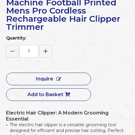
Machine Football Printed
Mens Pro Cordless
Rechargeable Hair Clipper
Trimmer
Quantity:
Inquire
Add to Basket
Electric Hair Clipper: A Modern Grooming
Essential
The electric hair clipper is a versatile grooming tool
designed for efficient and precise hair cutting. Perfect