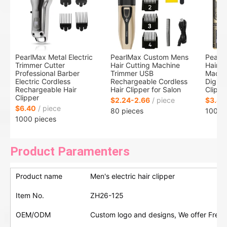
PearlMax Metal Electric
PearlMax Custom Mens
Pearl
Trimmer Cutter
Hair Cutting Machine
Hair T
Professional Barber
Trimmer USB
Machi
Electric Cordless
Rechargeable Cordless
Digital
Rechargeable Hair
Hair Clipper for Salon
Clippe
Clipper
$2.24-2.66
/ piece
$3.40
$6.40
/ piece
80 pieces
100 p
1000 pieces
Product Paramenters
Product name
Men's electric hair clipper
Item No.
ZH26-125
OEM/ODM
Custom logo and designs, We offer Free 