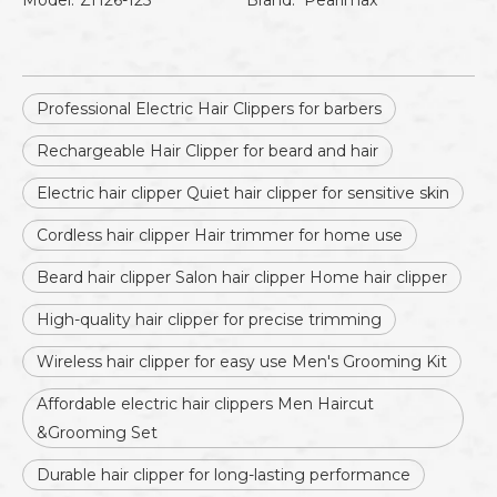
Model:
ZH26-125
Brand:
Pearlmax
Professional Electric Hair Clippers for barbers
Rechargeable Hair Clipper for beard and hair
Electric hair clipper Quiet hair clipper for sensitive skin
Cordless hair clipper Hair trimmer for home use
Beard hair clipper Salon hair clipper Home hair clipper
High-quality hair clipper for precise trimming
Wireless hair clipper for easy use Men's Grooming Kit
Affordable electric hair clippers Men Haircut
&Grooming Set
Durable hair clipper for long-lasting performance