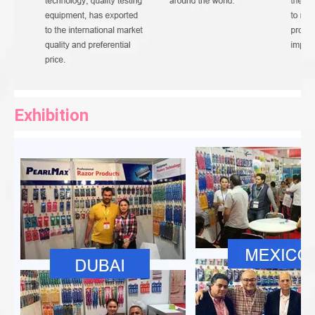
Exhibition