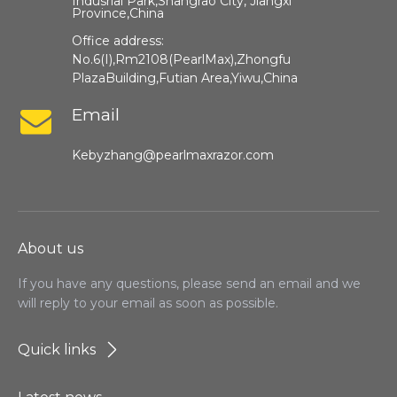
Indusrial Park,Shangrao City, Jiangxi
Province,China​​​​​​​
Office address:
No.6(I),Rm2108(PearlMax),Zhongfu
PlazaBuilding,Futian Area,Yiwu,China
Email
Kebyzhang@pearlmaxrazor.com
About us
If you have any questions, please send an email and we
will reply to your email as soon as possible.
Quick links