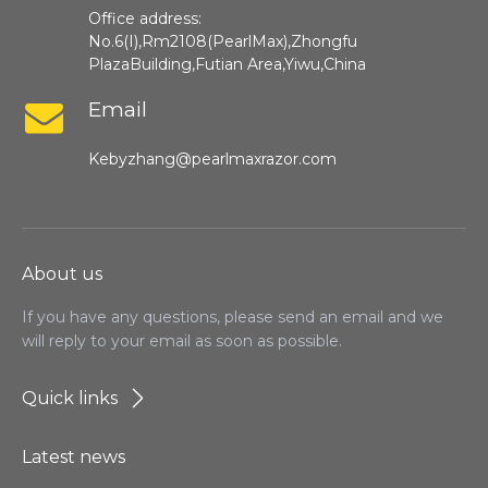
Office address:
No.6(I),Rm2108(PearlMax),Zhongfu
PlazaBuilding,Futian Area,Yiwu,China
Email
Kebyzhang@pearlmaxrazor.com
About us
If you have any questions, please send an email and we
will reply to your email as soon as possible.
Quick links
Latest news