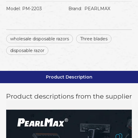
Model:
PM-2203
Brand:
PEARLMAX
wholesale disposable razors
Three blades
disposable razor
Product Description
Product descriptions from the supplier