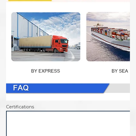
Certifications