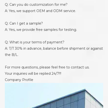
Q: Can you do customization for me?
A: Yes, we support OEM and ODM service.
Q: Can I get a sample?
A: Yes, we provide free samples for testing.
Q: What is your terms of payment?
A: T/T 30% in advance, balance before shipment or against
the B/L.
For more questions, please feel free to contact us.
Your inquiries will be replied 24/7!!!
Company Profile