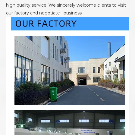
high quality service. We sincerely welcome clients to visit
our factory and negotiate business.