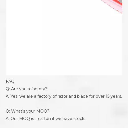
FAQ
Q: Are you a factory?
A: Yes, we are a factory of razor and blade for over 15 years.
Q: What’s your MOQ?
A: Our MOQ is 1 carton if we have stock.