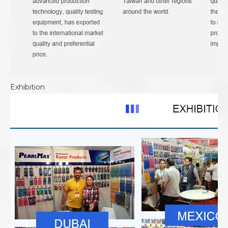
Exhibition