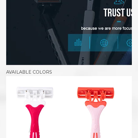
AVAILABLE COLORS