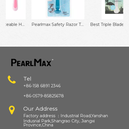
lade Razor for Men 11pcs Pack Manual Face Razor No Disposable Shaver
Pearlmax Safety Razor Triple Blades Removal Shaver Shaving Compatible Razor
Best Triple Blades Razor for Face & Body Shaving Pain-Free Smoothness for Women
Tel
+86-158 6891 2346
+86-0579-85825678
Our Address
Factory address ：
Industrial Road,Yanshan
Indusrial Park,Shangrao City, Jiangxi
Province,China​​​​​​​