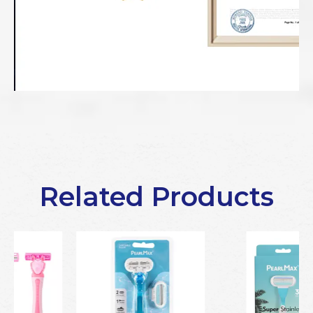
Related Products