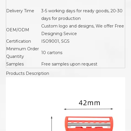
Delivery Time
3-5 working days for ready goods, 20-30
days for production
Custom logo and designs, We offer Free
OEM/ODM
Designing Sevice
Certification
ISO9001, SGS
Minimum Order
10 cartons
Quantity
Samples
Free samples upon request
Products Description