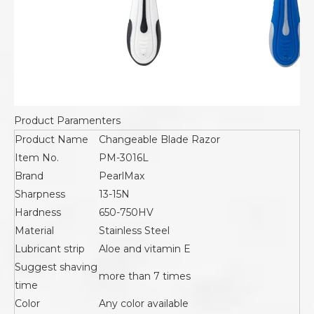
Product Paramenters
Product Name
Changeable Blade Razor
Item No.
PM-3016L
Brand
PearlMax
Sharpness
13-15N
Hardness
650-750HV
Material
Stainless Steel
Lubricant strip
Aloe and vitamin E
Suggest shaving
more than 7 times
time
Color
Any color available