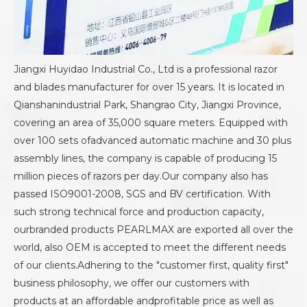
Jiangxi Huyidao Industrial Co., Ltd is a professional razor
and blades manufacturer for over 15 years. It is located in
Qianshanindustrial Park, Shangrao City, Jiangxi Province,
covering an area of 35,000 square meters. Equipped with
over 100 sets ofadvanced automatic machine and 30 plus
assembly lines, the company is capable of producing 15
million pieces of razors per day.Our company also has
passed ISO9001-2008, SGS and BV certification. With
such strong technical force and production capacity,
ourbranded products PEARLMAX are exported all over the
world, also OEM is accepted to meet the different needs
of our clients.Adhering to the "customer first, quality first"
business philosophy, we offer our customers with
products at an affordable andprofitable price as well as