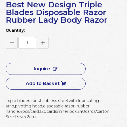
Best New Design Triple
Blades Disposable Razor
Rubber Lady Body Razor
Quantity:
Inquire
Add to Basket
Triple blades for stainbless steel,with lubricating
strip,pivoting head,disposable razor, rubber
handle.4pcs/card,120cards/inner box,240cards/carton.
Size:13.5x4.2cm