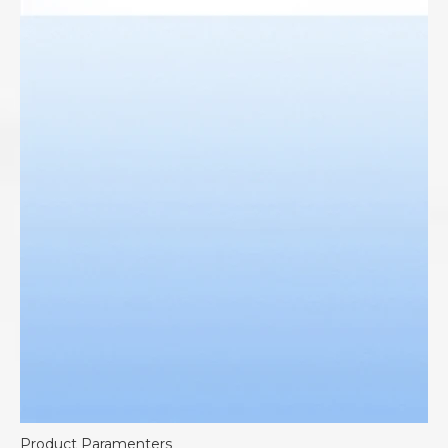
Product Paramenters