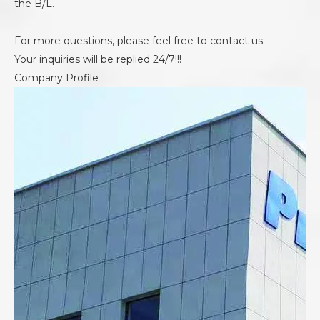
the B/L.
For more questions, please feel free to contact us.
Your inquiries will be replied 24/7!!!
Company Profile