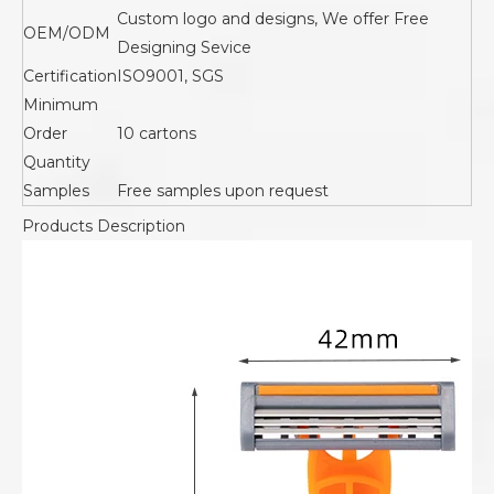
Custom logo and designs, We offer Free
OEM/ODM
Designing Sevice
Certification
ISO9001, SGS
Minimum
Order
10 cartons
Quantity
Samples
Free samples upon request
Products Description