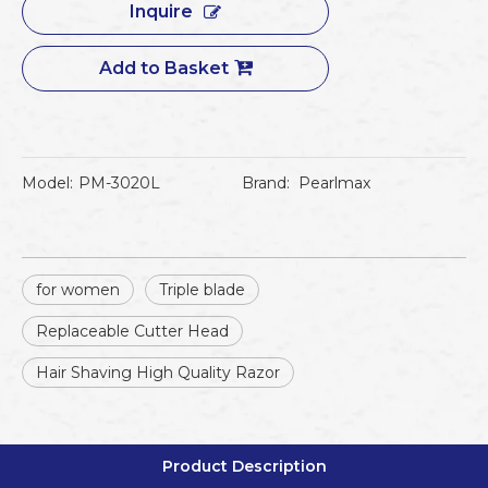
Inquire
Add to Basket
Model:
PM-3020L
Brand:
Pearlmax
for women
Triple blade
Replaceable Cutter Head
Hair Shaving High Quality Razor
Product Description