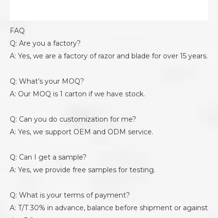
FAQ
Q: Are you a factory?
A: Yes, we are a factory of razor and blade for over 15 years.
Q: What’s your MOQ?
A: Our MOQ is 1 carton if we have stock.
Q: Can you do customization for me?
A: Yes, we support OEM and ODM service.
Q: Can I get a sample?
A: Yes, we provide free samples for testing.
Q: What is your terms of payment?
A: T/T 30% in advance, balance before shipment or against