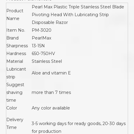
Pearl Max Plastic Triple Stainless Steel Blade
Product
Pivoting Head With Lubricating Strip
Name
Disposable Razor
Item No.
PM-3020
Brand
PearlMax
Sharpness
13-15N
Hardness
650-750HV
Material
Stainless Steel
Lubricant
Aloe and vitamin E
strip
Suggest
shaving
more than 7 times
time
Color
Any color available
Delivery
3-5 working days for ready goods, 20-30 days
Time
for production