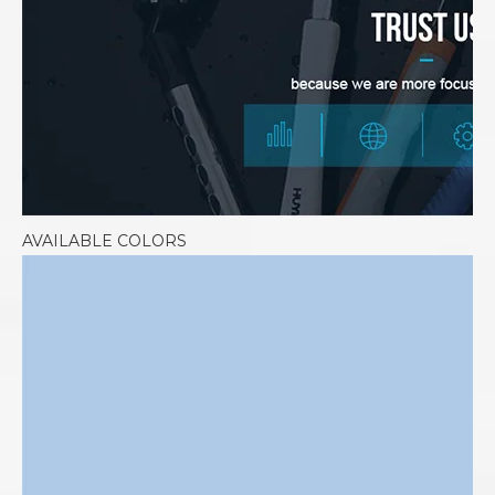
AVAILABLE COLORS