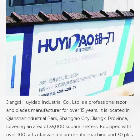
Jiangxi Huyidao Industrial Co., Ltd is a professional razor
and blades manufacturer for over 15 years. It is located in
Qianshanindustrial Park, Shangrao City, Jiangxi Province,
covering an area of 35,000 square meters. Equipped with
over 100 sets ofadvanced automatic machine and 30 plus