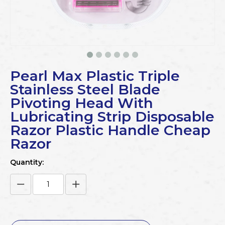
Pearl Max Plastic Triple
Stainless Steel Blade
Pivoting Head With
Lubricating Strip Disposable
Razor Plastic Handle Cheap
Razor
Quantity: