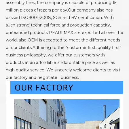
assembly lines, the company is capable of producing 15
million pieces of razors per day.Our company also has
passed ISO9001-2008, SGS and BV certification. With
such strong technical force and production capacity,
ourbranded products PEARLMAX are exported all over the
world, also OEM is accepted to meet the different needs
of our clients.Adhering to the "customer first, quality first"
business philosophy, we offer our customers with
products at an affordable andprofitable price as well as
high quality service. We sincerely welcome clients to visit
our factory and negotiate business.