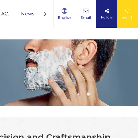
FAQ
News
Service
360 Panoramic Factory Vi
Follow
Search
English
Email
ecision and Craftsmanship