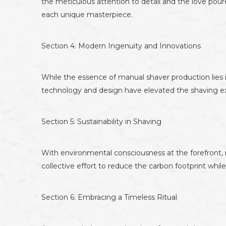
the meticulous attention to detail and the love pour
each unique masterpiece.
Section 4: Modern Ingenuity and Innovations
While the essence of manual shaver production lies
technology and design have elevated the shaving ex
Section 5: Sustainability in Shaving
With environmental consciousness at the forefront, 
collective effort to reduce the carbon footprint whi
Section 6: Embracing a Timeless Ritual