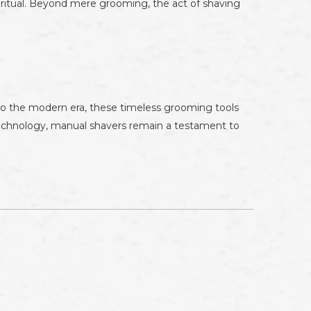
s ritual. Beyond mere grooming, the act of shaving
 to the modern era, these timeless grooming tools
technology, manual shavers remain a testament to