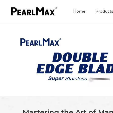
Home
Products
Mastering the Art of Man