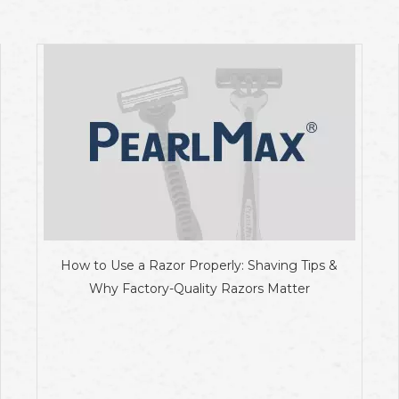
How to Use a Razor Properly: Shaving Tips &
Why Factory-Quality Razors Matter