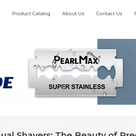
Product Catalog
About Us
Contact Us
ual Shavers: The Beauty of Pr