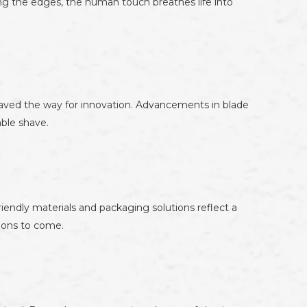
ing the edges, the human touch breathes life into
aved the way for innovation. Advancements in blade
ble shave.
endly materials and packaging solutions reflect a
tions to come.