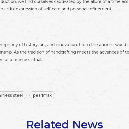
uction, we find ourselves captivated by the allure of a timeles
 artful expression of self-care and personal refinement.
mphony of history, art, and innovation. From the ancient world
anship. As the tradition of handcrafting meets the advances of 
 of a timeless ritual.
inless steel
pearlmax
Related News