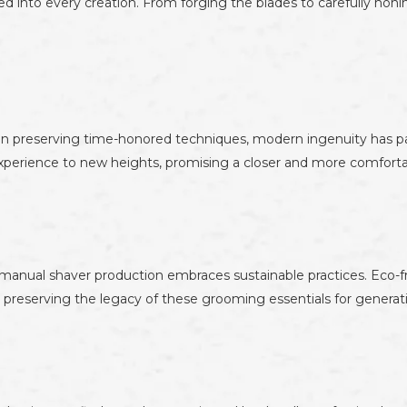
ed into every creation. From forging the blades to carefully hon
 in preserving time-honored techniques, modern ingenuity has p
perience to new heights, promising a closer and more comforta
manual shaver production embraces sustainable practices. Eco-fri
le preserving the legacy of these grooming essentials for genera