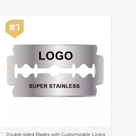
Double-sided Blades with Customizable Logos