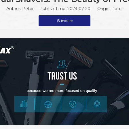
Author: Peter Publish Time: 2023-07-20 Origin:
Peter
Inquire