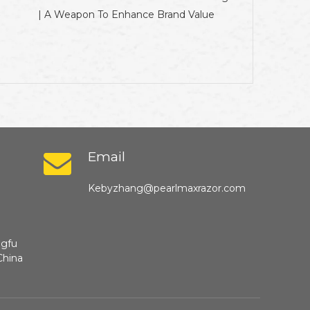
| A Weapon To Enhance Brand Value
Email
Kebyzhang@pearlmaxrazor.com
ngfu
China