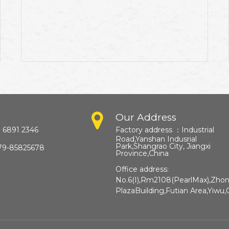
Our Address
 6891 2346
Factory address ：
Industrial
Road,Yanshan Indusrial
Park,Shangrao City, Jiangxi
79-85825678
Province,China​​​​​​​
Office address:
No.6(I),Rm2108(PearlMax),Zho
PlazaBuilding,Futian Area,Yiwu,