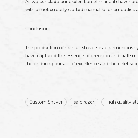
As we conclude our exploration of manual shaver prod
with a meticulously crafted manual razor embodies an
Conclusion:
The production of manual shavers is a harmonious sy
have captured the essence of precision and craftsm
the enduring pursuit of excellence and the celebration
Custom Shaver
safe razor
High quality sta