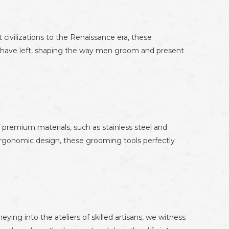
 civilizations to the Renaissance era, these
s have left, shaping the way men groom and present
 premium materials, such as stainless steel and
 ergonomic design, these grooming tools perfectly
ing into the ateliers of skilled artisans, we witness