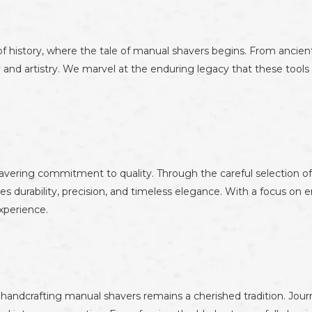
f history, where the tale of manual shavers begins. From ancient
 and artistry. We marvel at the enduring legacy that these tool
avering commitment to quality. Through the careful selection of
es durability, precision, and timeless elegance. With a focus on
xperience.
andcrafting manual shavers remains a cherished tradition. Journey