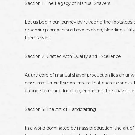
Section 1: The Legacy of Manual Shavers
Let us begin our journey by retracing the footsteps o
grooming companions have evolved, blending utility
themselves.
Section 2: Crafted with Quality and Excellence
At the core of manual shaver production lies an unw
brass, master craftsmen ensure that each razor exud
balance form and function, enhancing the shaving e
Section 3: The Art of Handcrafting
In a world dominated by mass production, the art of h