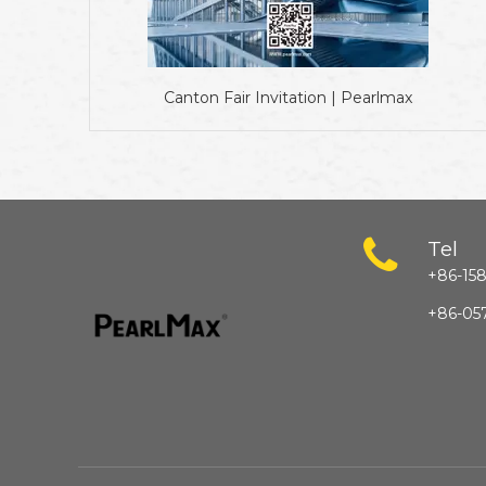
Canton Fair Invitation | Pearlmax
Tel
+86-158
+86-05