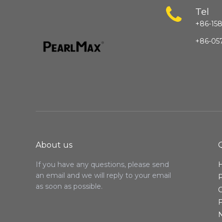
Tel
+86-158
+86-05
About us
If you have any questions, please send
an email and we will reply to your email
as soon as possible.
C