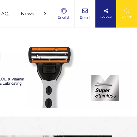
FAQ
News
Service
360 Panoramic Factory Vi
Follow
Search
English
Email