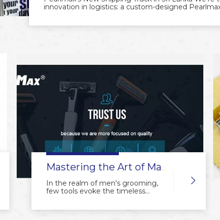
innovation in logistics: a custom-designed Pearlmax 
sleek vehicle, created in collaboration with our value
deliver our premium grooming products to customer
reflects Pearlmax's commitment to quality and reliabi
more efficient deliveries. It’s more than transport
trust, innovation, and our dedication to serving cu
Pearlmax continues to expand, bringing top-notch 
Pearlmax – Delivering Quality Every Mile.
Mastering the Art of Manual Shavers: The Beauty of Precision and Craftsmanship
In the realm of men's grooming,
few tools evoke the timeless
charm and meticulous
craftsmanship quite like the
manual shaver. From its early