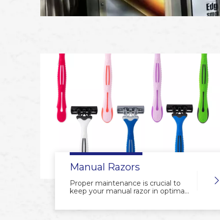
Manual Razors
Proper maintenance is crucial to
keep your manual razor in optimal
condition, ensuring a smooth and
irritation-free shaving experience.