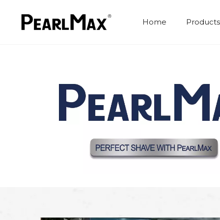
Home
Products