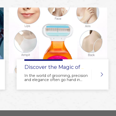
origins to the modern-day
precision engineering, the art of
producing manual shavers has
captured the hearts of grooming
enthusiasts worldwide. In this
article, we embark on a journey
through the fascinating world of
manual shaver production,
celebrating the beauty of precision
and the allure of traditional
craftsmanship.
Discover the Magic of Our Mini Ladies' Manual Shaver: Your Perfect Grooming Companion
In the world of grooming, precision
and elegance often go hand in
hand, and our mini ladies' manual
shaver embodies both qualities to
provide you with a flawless shaving
experience. Here are the key
selling points that make it an
essential addition to your beauty
routine