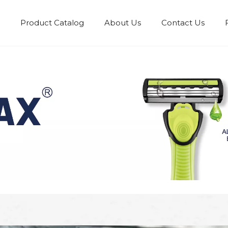
Product Catalog
About Us
Contact Us