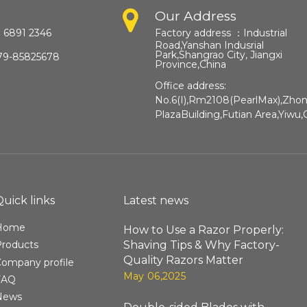
Our Address
 6891 2346
Factory address ：
Industrial
Road,Yanshan Indusrial
Park,Shangrao City, Jiangxi
79-85825678
Province,China​​​​​​​
Office address:
No.6(I),Rm2108(PearlMax),Zho
PlazaBuilding,Futian Area,Yiwu,
Quick links
Latest news
Home
How to Use a Razor Properly:
Shaving Tips & Why Factory-
Products
Quality Razors Matter
ompany profile
May 06,2025
FAQ
News