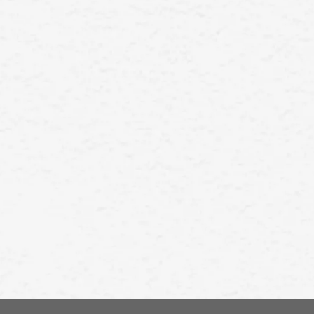
precision in using a manual razor.
In this guide, we will take you
through the steps of using a
manual razor for a smooth and
comfortable shave.