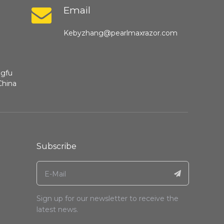
Email
Kebyzhang@pearlmaxrazor.com
ngfu
China
Subscribe
Sign up for our newsletter to receive the
latest news.