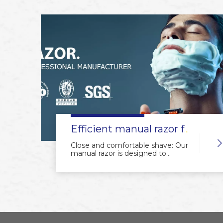
Efficient manual razor for a flawless shave.
Close and comfortable shave: Our
manual razor is designed to
provide a close and comfortable
shave, leaving your skin smooth
and irritation-free.