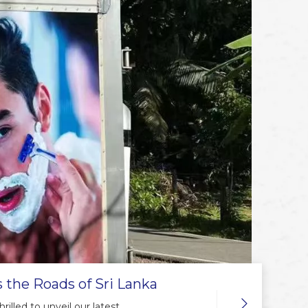
 the Roads of Sri Lanka
illed to unveil our latest