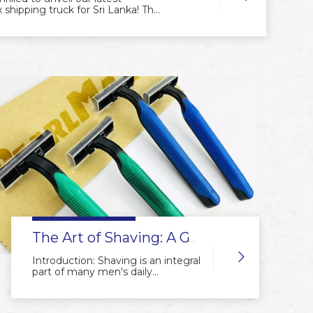
shipping truck for Sri Lanka! This
d Sri Lankan client, is ready to
s across the region. The truck
lity, ensuring faster, safer, and
ation—it’s a moving statement of
stomers worldwide. Stay tuned as
grooming solutions closer to you.
The Art of Shaving: A Guide to Using a Manual Razor
Introduction: Shaving is an integral
part of many men's daily
grooming routine. While electric
razors have gained popularity,
there is an undeniable charm and