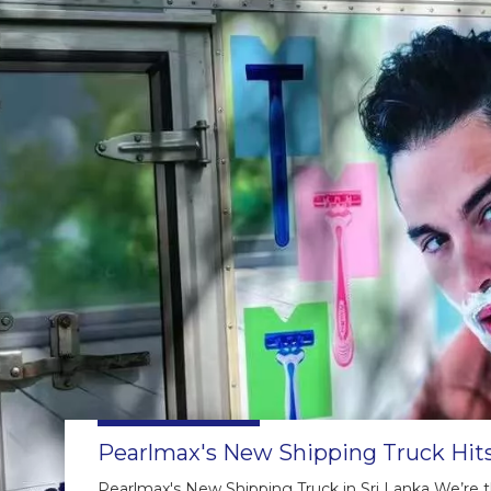
Pearlmax's New Shipping Truck Hits
Pearlmax's New Shipping Truck in Sri Lanka We’re thr