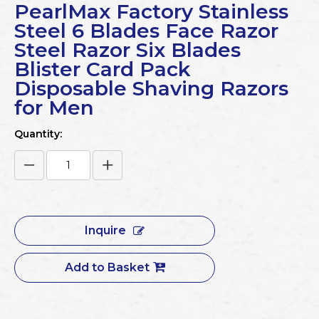
PearlMax Factory Stainless
Steel 6 Blades Face Razor
Steel Razor Six Blades
Blister Card Pack
Disposable Shaving Razors
for Men
Quantity:
Inquire
Add to Basket