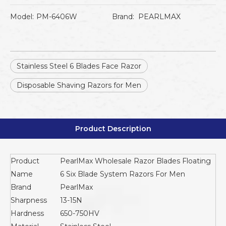
Model:
PM-6406W
Brand:
PEARLMAX
Stainless Steel 6 Blades Face Razor
Disposable Shaving Razors for Men
Product Description
Product
PearlMax Wholesale Razor Blades Floating
Name
6 Six Blade System Razors For Men
Brand
PearlMax
Sharpness
13-15N
Hardness
650-750HV