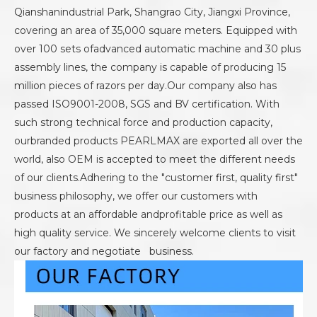
Qianshanindustrial Park, Shangrao City, Jiangxi Province,
covering an area of 35,000 square meters. Equipped with
over 100 sets ofadvanced automatic machine and 30 plus
assembly lines, the company is capable of producing 15
million pieces of razors per day.Our company also has
passed ISO9001-2008, SGS and BV certification. With
such strong technical force and production capacity,
ourbranded products PEARLMAX are exported all over the
world, also OEM is accepted to meet the different needs
of our clients.Adhering to the "customer first, quality first"
business philosophy, we offer our customers with
products at an affordable andprofitable price as well as
high quality service. We sincerely welcome clients to visit
our factory and negotiate business.