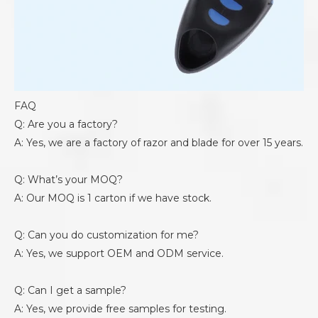
FAQ
Q: Are you a factory?
A: Yes, we are a factory of razor and blade for over 15 years.
Q: What’s your MOQ?
A: Our MOQ is 1 carton if we have stock.
Q: Can you do customization for me?
A: Yes, we support OEM and ODM service.
Q: Can I get a sample?
A: Yes, we provide free samples for testing.