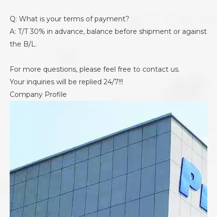
Q: What is your terms of payment?
A: T/T 30% in advance, balance before shipment or against
the B/L.
For more questions, please feel free to contact us.
Your inquiries will be replied 24/7!!!
Company Profile