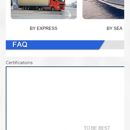
Certifications