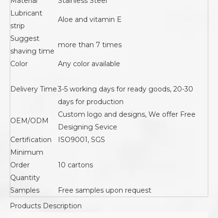
Material
Stainless Steel
Lubricant
Aloe and vitamin E
strip
Suggest
more than 7 times
shaving time
Color
Any color available
Delivery Time
3-5 working days for ready goods, 20-30
days for production
Custom logo and designs, We offer Free
OEM/ODM
Designing Sevice
Certification
ISO9001, SGS
Minimum
Order
10 cartons
Quantity
Samples
Free samples upon request
Products Description