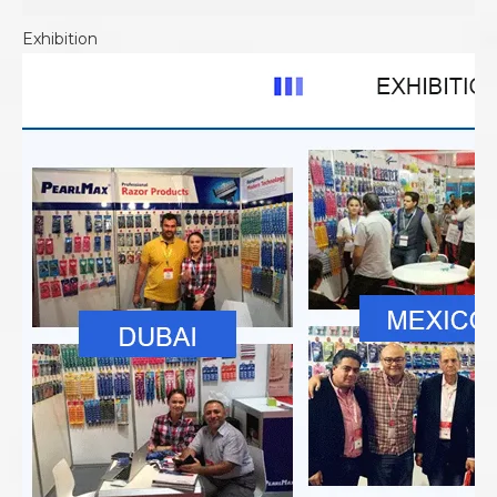
Exhibition