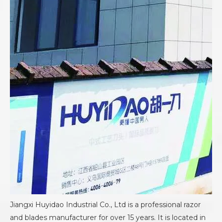
Jiangxi Huyidao Industrial Co., Ltd is a professional razor
and blades manufacturer for over 15 years. It is located in