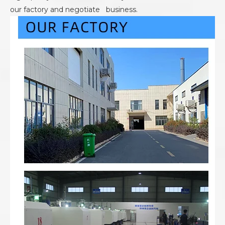
our factory and negotiate business.