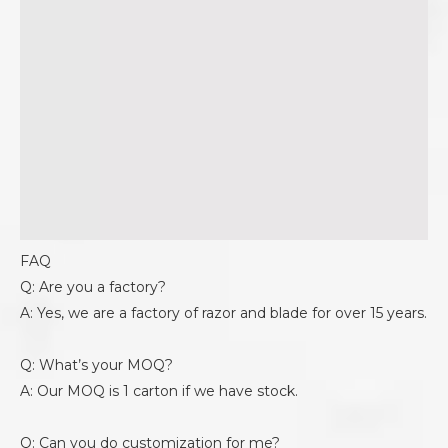
FAQ
Q: Are you a factory?
A: Yes, we are a factory of razor and blade for over 15 years.
Q: What’s your MOQ?
A: Our MOQ is 1 carton if we have stock.
Q: Can you do customization for me?