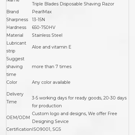
Name
Triple Blades Disposable Shaving Razor
Brand
PearlMax
Sharpness
13-15N
Hardness
650-750HV
Material
Stainless Steel
Lubricant
Aloe and vitamin E
strip
Suggest
shaving
more than 7 times
time
Color
Any color available
Delivery
3-5 working days for ready goods, 20-30 days
Time
for production
Custom logo and designs, We offer Free
OEM/ODM
Designing Sevice
Certification
ISO9001, SGS