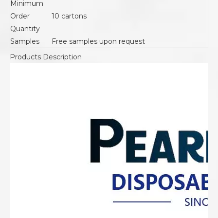
Minimum
Order
10 cartons
Quantity
Samples
Free samples upon request
Products Description