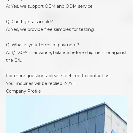
A: Yes, we support OEM and ODM service.
Q: Can I get a sample?
A: Yes, we provide free samples for testing.
Q: What is your terms of payment?
A: T/T 30% in advance, balance before shipment or against
the B/L.
For more questions, please feel free to contact us.
Your inquiries will be replied 24/7!!!
Company Profile