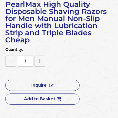
PearlMax High Quality
Disposable Shaving Razors
for Men Manual Non-Slip
Handle with Lubrication
Strip and Triple Blades
Cheap
Quantity:
Inquire
Add to Basket