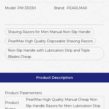
Model:
PM-3303H
Brand:
PEARLMAX
Shaving Razors for Men Manual Non-Slip Handle
PearlMax High Quality Disposable Shaving Razors
Non-Slip Handle with Lubrication Strip and Triple
Blades Cheap
Product Description
Product Paramenters
PearlMax High Quality Manual Cheap Non
Product
Slip Handle Razors for Men Lubrication Strip