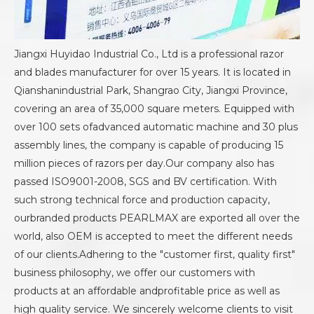
Jiangxi Huyidao Industrial Co., Ltd is a professional razor
and blades manufacturer for over 15 years. It is located in
Qianshanindustrial Park, Shangrao City, Jiangxi Province,
covering an area of 35,000 square meters. Equipped with
over 100 sets ofadvanced automatic machine and 30 plus
assembly lines, the company is capable of producing 15
million pieces of razors per day.Our company also has
passed ISO9001-2008, SGS and BV certification. With
such strong technical force and production capacity,
ourbranded products PEARLMAX are exported all over the
world, also OEM is accepted to meet the different needs
of our clients.Adhering to the "customer first, quality first"
business philosophy, we offer our customers with
products at an affordable andprofitable price as well as
high quality service. We sincerely welcome clients to visit