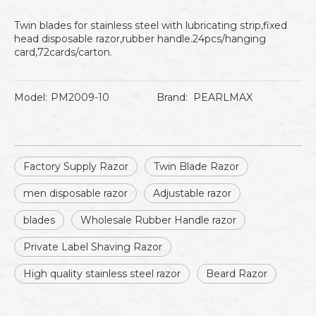
Twin blades for stainless steel with lubricating strip,fixed
head disposable razor,rubber handle.24pcs/hanging
card,72cards/carton.
Model:
PM2009-10
Brand:
PEARLMAX
Factory Supply Razor
Twin Blade Razor
men disposable razor
Adjustable razor
blades
Wholesale Rubber Handle razor
Private Label Shaving Razor
High quality stainless steel razor
Beard Razor