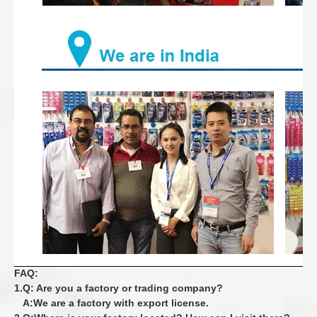
FAQ:
1.Q: Are you a factory or trading company?
A:We are a factory with export license.