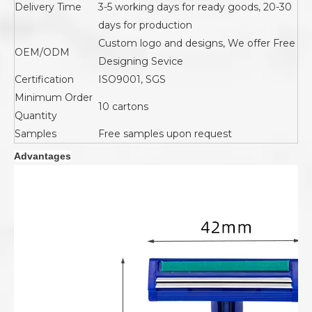
Delivery Time
3-5 working days for ready goods, 20-30
days for production
Custom logo and designs, We offer Free
OEM/ODM
Designing Sevice
Certification
ISO9001, SGS
Minimum Order
10 cartons
Quantity
Samples
Free samples upon request
Advantages