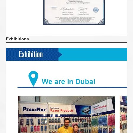
Exhibitions