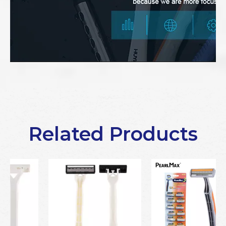
Related Products