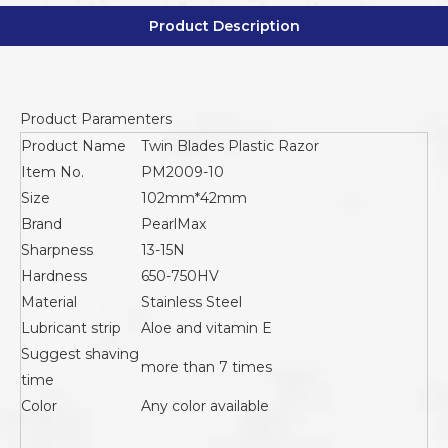
Product Description
Product Paramenters
Product Name
Twin Blades Plastic Razor
Item No.
PM2009-10
Size
102mm*42mm
Brand
PearlMax
Sharpness
13-15N
Hardness
650-750HV
Material
Stainless Steel
Lubricant strip
Aloe and vitamin E
Suggest shaving
more than 7 times
time
Color
Any color available