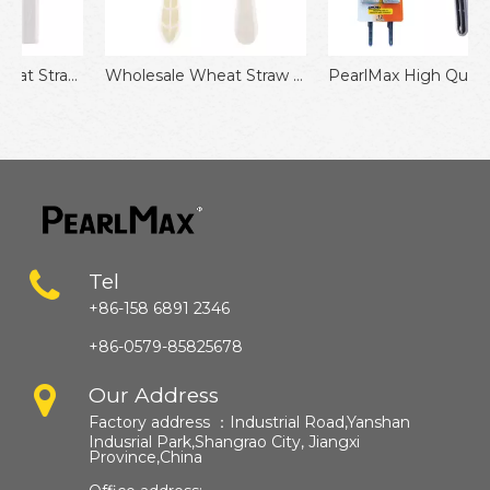
azor Eco-Friendly Disposable Razor for Travel
Wholesale Wheat Straw Triple Blades Stainless Steel Disposable Razors
PearlMax High Quality Triple Blade Disposable Shaving Razor
Tel
+86-158 6891 2346
+86-0579-85825678
Our Address
Factory address ：
Industrial Road,Yanshan
Indusrial Park,Shangrao City, Jiangxi
Province,China​​​​​​​