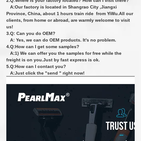
2.Q:Where is your factory located? How can I visit there?
A:Our factory is located in Shangrao City ,Jiangxi
Province, China, about 1 hours train
ride from YiWu.All our
clients, from home or abroad, are warmly welcome to visit
us!
3.Q: Can you do OEM?
A: Yes, we can do OEM products. It's no problem.
4.Q:How can I get some samples?
A:1) We can offer you the samples for free while the
freight is on you.Just by fast express is ok.
5.Q:How can I contact you?
A:Just click the "send " right now!