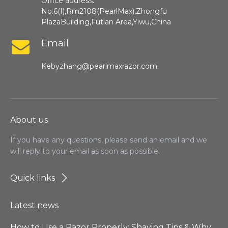
Office address:
No.6(I),Rm2108(PearlMax),Zhongfu
PlazaBuilding,Futian Area,Yiwu,China
Email
Kebyzhang@pearlmaxrazor.com
About us
If you have any questions, please send an email and we
will reply to your email as soon as possible.
Quick links
Latest news
How to Use a Razor Properly: Shaving Tips & Why