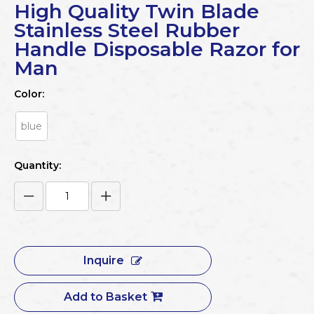
High Quality Twin Blade
Stainless Steel Rubber
Handle Disposable Razor for
Man
Color:
blue
Quantity:
Inquire
Add to Basket