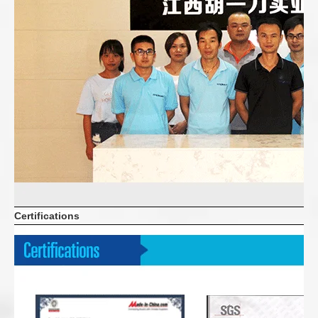
Certifications