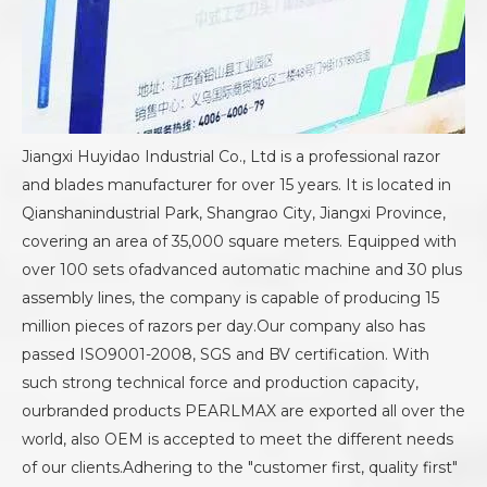
Jiangxi Huyidao Industrial Co., Ltd is a professional razor
and blades manufacturer for over 15 years. It is located in
Qianshanindustrial Park, Shangrao City, Jiangxi Province,
covering an area of 35,000 square meters. Equipped with
over 100 sets ofadvanced automatic machine and 30 plus
assembly lines, the company is capable of producing 15
million pieces of razors per day.Our company also has
passed ISO9001-2008, SGS and BV certification. With
such strong technical force and production capacity,
ourbranded products PEARLMAX are exported all over the
world, also OEM is accepted to meet the different needs
of our clients.Adhering to the "customer first, quality first"