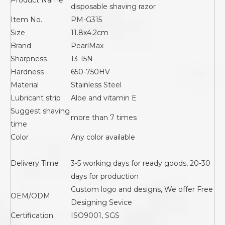
Product Name
disposable shaving razor
Item No.
PM-G315
Size
11.8x4.2cm
Brand
PearlMax
Sharpness
13-15N
Hardness
650-750HV
Material
Stainless Steel
Lubricant strip
Aloe and vitamin E
Suggest shaving
more than 7 times
time
Color
Any color available
Delivery Time
3-5 working days for ready goods, 20-30
days for production
Custom logo and designs, We offer Free
OEM/ODM
Designing Sevice
Certification
ISO9001, SGS