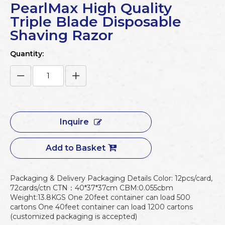
PearlMax High Quality
Triple Blade Disposable
Shaving Razor
Quantity:
Inquire
Add to Basket
Packaging & Delivery Packaging Details Color: 12pcs/card,
72cards/ctn CTN：40*37*37cm CBM:0.055cbm
Weight:13.8KGS One 20feet container can load 500
cartons One 40feet container can load 1200 cartons
(customized packaging is accepted)