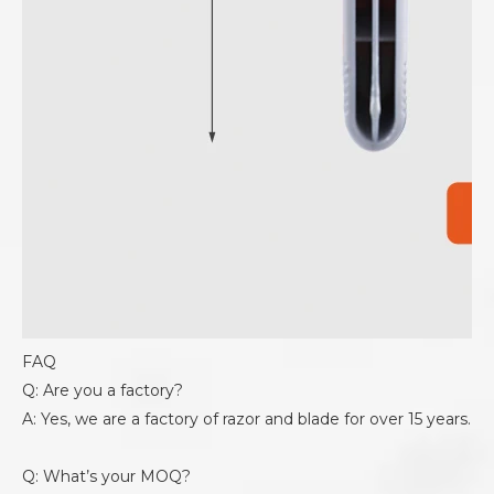
FAQ
Q: Are you a factory?
A: Yes, we are a factory of razor and blade for over 15 years.
Q: What’s your MOQ?