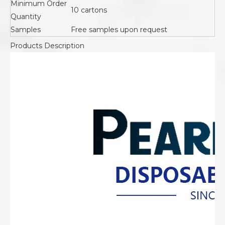
Minimum Order
10 cartons
Quantity
Samples
Free samples upon request
Products Description