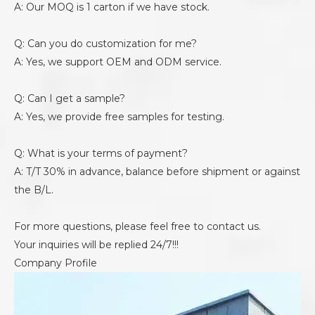
A: Our MOQ is 1 carton if we have stock.
Q: Can you do customization for me?
A: Yes, we support OEM and ODM service.
Q: Can I get a sample?
A: Yes, we provide free samples for testing.
Q: What is your terms of payment?
A: T/T 30% in advance, balance before shipment or against
the B/L.
For more questions, please feel free to contact us.
Your inquiries will be replied 24/7!!!
Company Profile