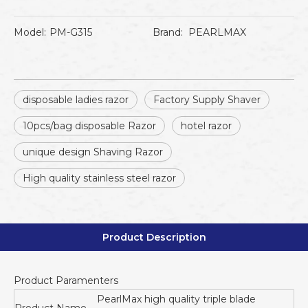
Model:
PM-G315
Brand:
PEARLMAX
disposable ladies razor
Factory Supply Shaver
10pcs/bag disposable Razor
hotel razor
unique design Shaving Razor
High quality stainless steel razor
Product Description
Product Paramenters
PearlMax high quality triple blade