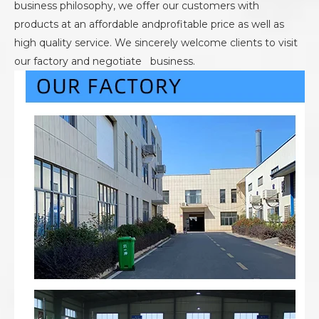
business philosophy, we offer our customers with
products at an affordable andprofitable price as well as
high quality service. We sincerely welcome clients to visit
our factory and negotiate business.