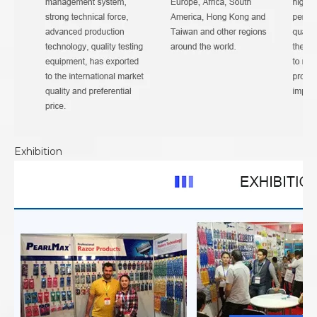
Exhibition