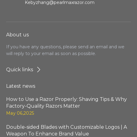
Kebyzhang@pearlmaxrazor.com
About us
If you have any questions, please send an email and we
will reply to your email as soon as possible.
Quick links
Latest news
How to Use a Razor Properly: Shaving Tips & Why
Factory-Quality Razors Matter
May 06,2025
Double-sided Blades with Customizable Logos | A
Weapon To Enhance Brand Value