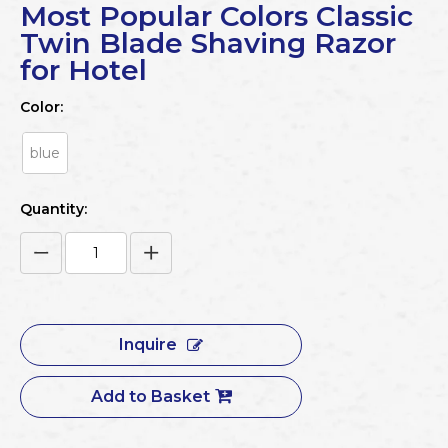
Most Popular Colors Classic
Twin Blade Shaving Razor
for Hotel
Color:
blue
Quantity:
Inquire
Add to Basket