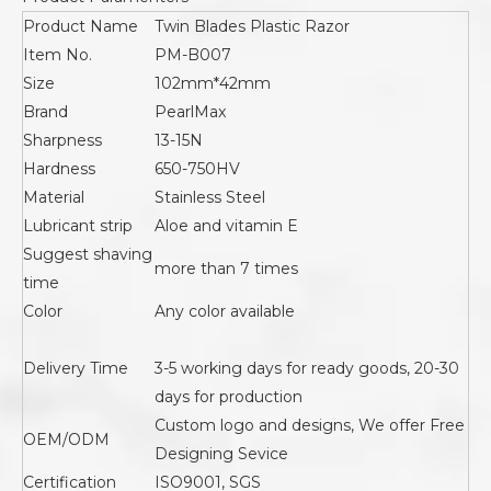
Product Name
Twin Blades Plastic Razor
Item No.
PM-B007
Size
102mm*42mm
Brand
PearlMax
Sharpness
13-15N
Hardness
650-750HV
Material
Stainless Steel
Lubricant strip
Aloe and vitamin E
Suggest shaving
more than 7 times
time
Color
Any color available
Delivery Time
3-5 working days for ready goods, 20-30
days for production
Custom logo and designs, We offer Free
OEM/ODM
Designing Sevice
Certification
ISO9001, SGS