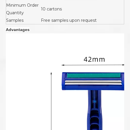
Minimum Order
10 cartons
Quantity
Samples
Free samples upon request
Advantages