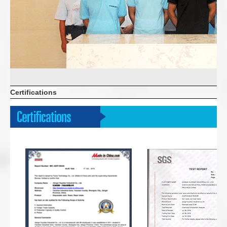
Certifications