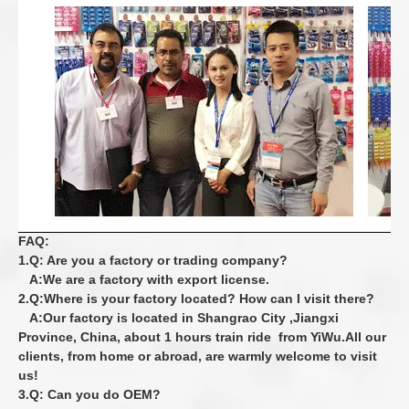
FAQ:
1.Q: Are you a factory or trading company?
A:We are a factory with export license.
2.Q:Where is your factory located? How can I visit there?
A:Our factory is located in Shangrao City ,Jiangxi
Province, China, about 1 hours train
ride from YiWu.All our
clients, from home or abroad, are warmly welcome to visit
us!
3.Q: Can you do OEM?