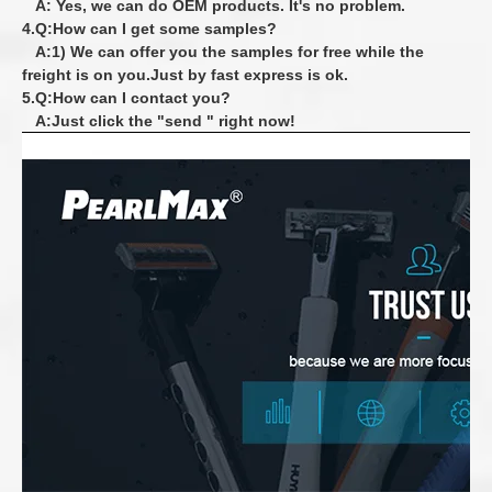
A: Yes, we can do OEM products. It's no problem.
4.Q:How can I get some samples?
A:1) We can offer you the samples for free while the
freight is on you.Just by fast express is ok.
5.Q:How can I contact you?
A:Just click the "send " right now!