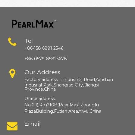
Tel
+86-158 6891 2346
+86-0579-85825678
Our Address
Factory address ：
Industrial Road,Yanshan
Indusrial Park,Shangrao City, Jiangxi
Province,China​​​​​​​
Office address:
No.6(I),Rm2108(PearlMax),Zhongfu
PlazaBuilding,Futian Area,Yiwu,China
Email