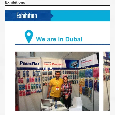
Exhibitions