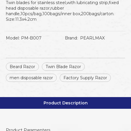
Twin blades for stainless steel,with lubricating strip,fixed
head disposable razor,rubber
handle,10pcs/bag,100bags/inner box,200bags/carton.
Size:11.3x4.2cm
Model:
PM-B007
Brand:
PEARLMAX
Beard Razor
Twin Blade Razor
men disposable razor
Factory Supply Razor
Product Description
Product Paramenters